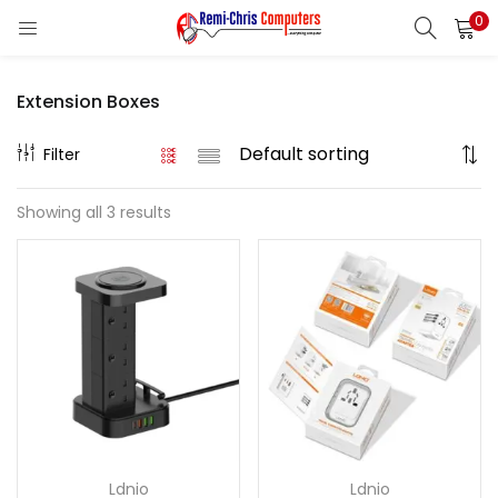
0
LOGIN
REGISTER
Extension Boxes
Enter your username and password to login.
Filter
Showing all 3 results
Remember me
Login
Lost password?
Ldnio
Ldnio