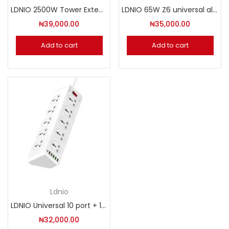
LDNIO 2500W Tower Extension Power Socket. Model: SKW6457
LDNIO 65W Z6 universal all in one travel converter
₦
39,000.00
₦
35,000.00
Add to cart
Add to cart
Ldnio
LDNIO Universal 10 port + 1PD + 1QC + 6USB Power Socket. Model: SC10610
₦
32,000.00