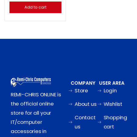
Add to cart
COMPANY
USER AREA
Store
Login
REMI-CHRIS ONLINE is
the official online
About us
Wishlist
store for all your
Contact
Shopping
IT/computer
us
cart
accessories in