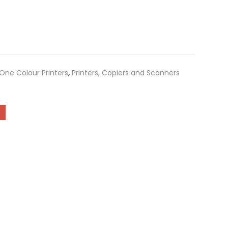
-One Colour Printers
,
Printers, Copiers and Scanners