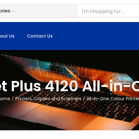
out Us
Contact Us
 Plus 4120 All-in-
Home
Printers, Copiers and Scanners
All-in-One Colour Printe