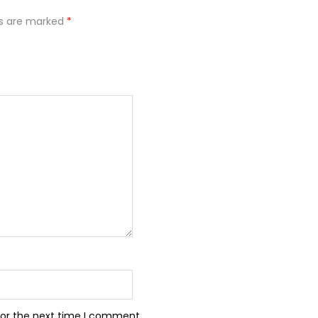
ds are marked
*
for the next time I comment.