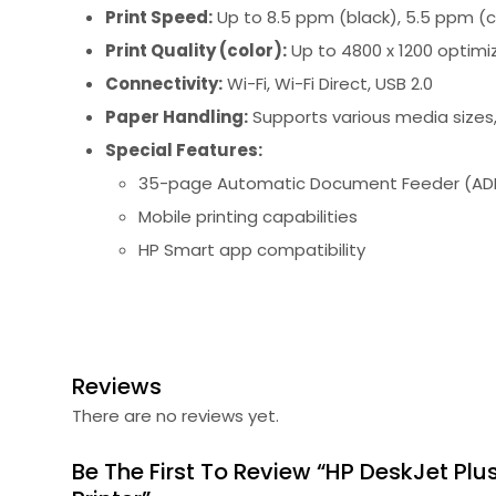
Print Speed:
Up to 8.5 ppm (black), 5.5 ppm (c
Print Quality (color):
Up to 4800 x 1200 optimi
Connectivity:
Wi-Fi, Wi-Fi Direct, USB 2.0
Paper Handling:
Supports various media sizes, 
Special Features:
35-page Automatic Document Feeder (AD
Mobile printing capabilities
HP Smart app compatibility
Reviews
There are no reviews yet.
Be The First To Review “HP DeskJet Plu