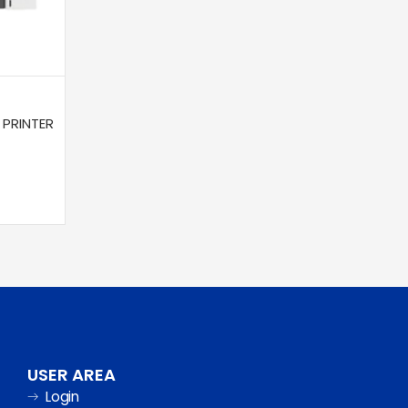
 PRINTER
USER AREA
Login