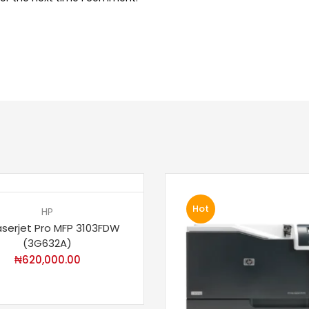
Hot
HP
aserjet Pro MFP 3103FDW
(3G632A)
₦
620,000.00