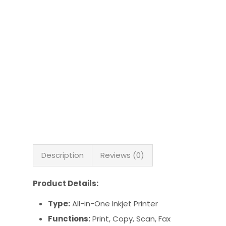
Description
Reviews (0)
Product Details:
Type:
All-in-One Inkjet Printer
Functions:
Print, Copy, Scan, Fax