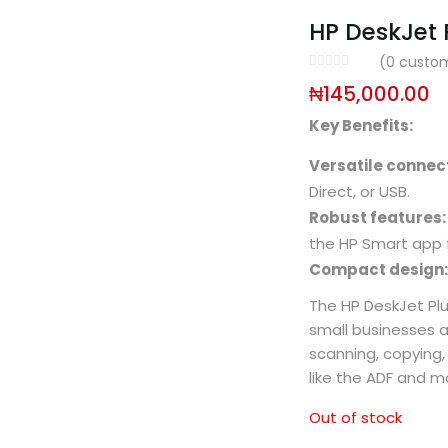
HP DeskJet P
(
0
custom
₦
145,000.00
Key Benefits:
Versatile connect
Direct, or USB.
Robust features:
the HP Smart app f
Compact design:
The HP DeskJet Plus
small businesses an
scanning, copying,
like the ADF and mo
Out of stock