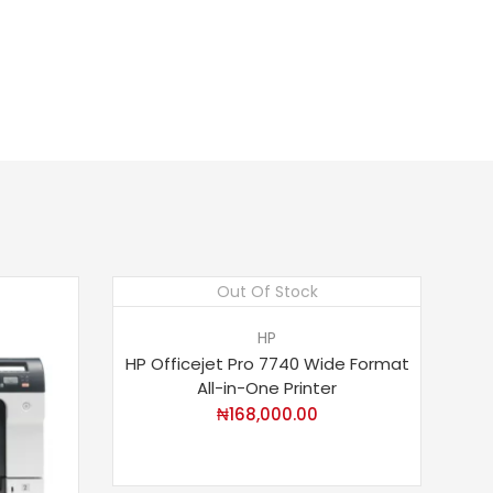
Out Of Stock
HP
HP Officejet Pro 7740 Wide Format
All-in-One Printer
₦
168,000.00