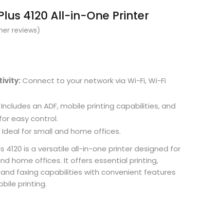
lus 4120 All-in-One Printer
er reviews)
ivity:
Connect to your network via Wi-Fi, Wi-Fi
Includes an ADF, mobile printing capabilities, and
or easy control.
Ideal for small and home offices.
 4120 is a versatile all-in-one printer designed for
d home offices. It offers essential printing,
 and faxing capabilities with convenient features
bile printing.