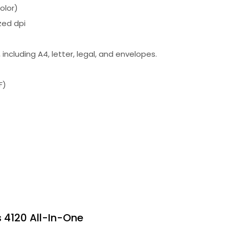
olor)
zed dpi
including A4, letter, legal, and envelopes.
F)
s 4120 All-In-One