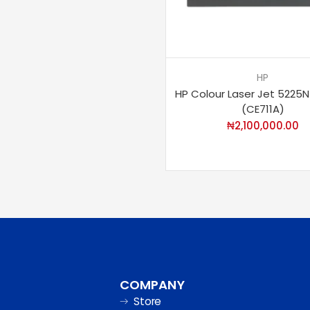
HP
HP Colour Laser Jet 5225N
(CE711A)
₦
2,100,000.00
COMPANY
Store