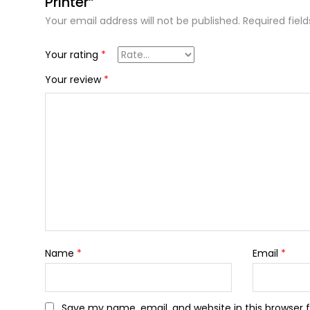
Printer”
Your email address will not be published.
Required fiel
Your rating
*
Your review
*
Name
*
Email
*
Save my name, email, and website in this browser 