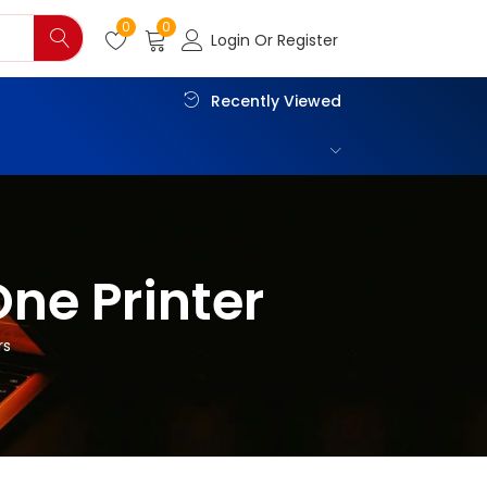
0
0
Login Or Register
Recently Viewed
One Printer
rs