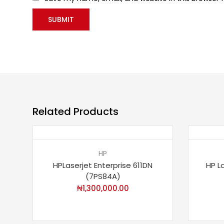
Related Products
HP
HPLaserjet Enterprise 611DN
HP L
(7PS84A)
₦
1,300,000.00