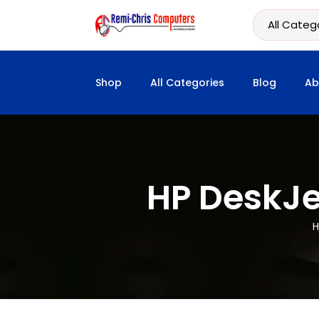
Shop
All Categories
Blog
Ab
HP DeskJet