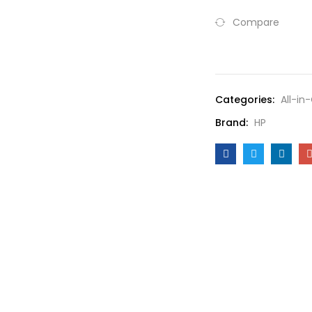
Compare
Compare
Categories:
All-in
Brand:
HP