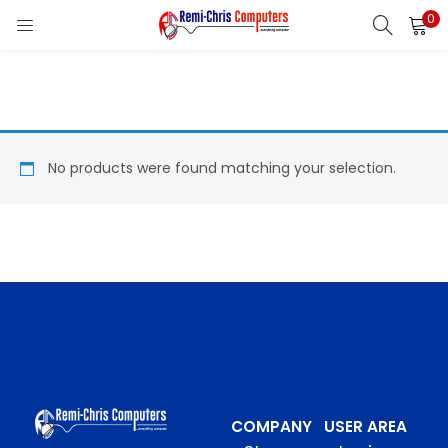
0
LOGIN
REGISTER
Enter your username and password to login.
No products were found matching your selection.
Remember me
Login
Lost password?
COMPANY
USER AREA