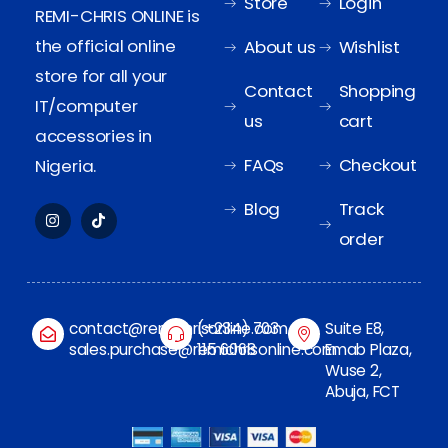
Store
Login
REMI-CHRIS ONLINE is
the official online
About us
Wishlist
store for all your
Contact
Shopping
IT/computer
us
cart
accessories in
FAQs
Checkout
Nigeria.
Blog
Track
order
contact@remichrisonline.com
(+234) 703
Suite E8,
sales.purchase@remichrisonline.com
115 6068
Emab Plaza,
Wuse 2,
Abuja, FCT