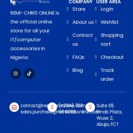
COMPANY
USER AREA
Store
Login
REMI-CHRIS ONLINE is
the official online
About us
Wishlist
store for all your
Contact
Shopping
IT/computer
us
cart
accessories in
FAQs
Checkout
Nigeria.
Blog
Track
order
contact@remichrisonline.com
(+234) 703
Suite E8,
sales.purchase@remichrisonline.com
115 6068
Emab Plaza,
Wuse 2,
Abuja, FCT