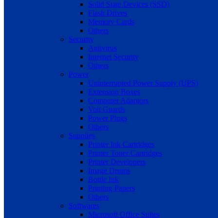
Solid State Devices (SSD)
Flash Drives
Memory Cards
Others
Security
Antivirus
Internet Security
Others
Power
Uninterrupted Power Supply (UPS)
Extension Boxes
Computer Adaptors
Volt Guards
Power Plugs
Others
Supplies
Printer Ink Cartridges
Printer Toner Cartridges
Printer Developers
Image Drums
Bottle Ink
Printing Papers
Others
Softwares
Microsoft Office Suites