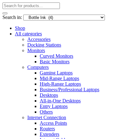
Search in:
Shop
All categories
Accessories
Docking Stations
Monitors
Curved Monitors
Basic Monitors
Computers
Gaming Laptops
Mid-Range Laptops
High-Range Laptops
Business/Professional Laptops
Desktops
All-in-One Desktops
Entry Laptops
Others
Internet Connection
Access Points
Routers
Extenders