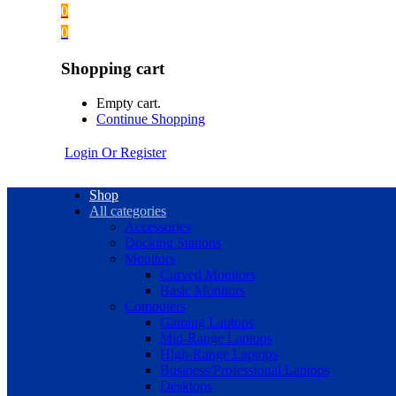
0
0
Shopping cart
Empty cart.
Continue Shopping
Login Or Register
Shop
All categories
Accessories
Docking Stations
Monitors
Curved Monitors
Basic Monitors
Computers
Gaming Laptops
Mid-Range Laptops
High-Range Laptops
Business/Professional Laptops
Desktops