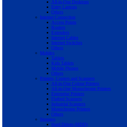
All-in-One Desktops
Entry Laptops
Others
Internet Connection
Access Points
Routers
Extenders
Internet Cables
Internet Switches
Others
Mobiles
Tablets
Kids Tablets
Mobile Phones
Others
Printers, Copiers and Scanners
All-in-One Colour Printers
All-in-One Monochrome Printers
Enterprise Printers
Flatbed Scanners
Industrial Scanners
Monochrome Printers
Others
Storages
Hard Drives (HDD)