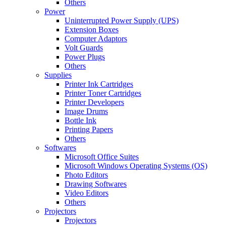
Others
Power
Uninterrupted Power Supply (UPS)
Extension Boxes
Computer Adaptors
Volt Guards
Power Plugs
Others
Supplies
Printer Ink Cartridges
Printer Toner Cartridges
Printer Developers
Image Drums
Bottle Ink
Printing Papers
Others
Softwares
Microsoft Office Suites
Microsoft Windows Operating Systems (OS)
Photo Editors
Drawing Softwares
Video Editors
Others
Projectors
Projectors