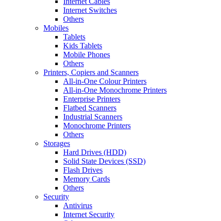
Internet Cables
Internet Switches
Others
Mobiles
Tablets
Kids Tablets
Mobile Phones
Others
Printers, Copiers and Scanners
All-in-One Colour Printers
All-in-One Monochrome Printers
Enterprise Printers
Flatbed Scanners
Industrial Scanners
Monochrome Printers
Others
Storages
Hard Drives (HDD)
Solid State Devices (SSD)
Flash Drives
Memory Cards
Others
Security
Antivirus
Internet Security