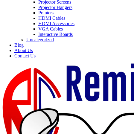
Projector Screens
Projector Hangers
Pointers
HDMI Cables
HDMI Accessories
VGA Cables
Interactive Boards
Uncategorized
Blog
About Us
Contact Us