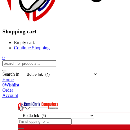
Shopping cart
Empty cart.
Continue Shopping
0
Search in:
Home
0
Wishlist
Order
Account