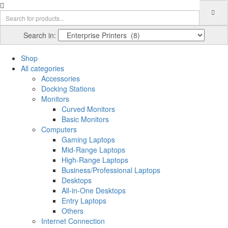
Search in:
Shop
All categories
Accessories
Docking Stations
Monitors
Curved Monitors
Basic Monitors
Computers
Gaming Laptops
Mid-Range Laptops
High-Range Laptops
Business/Professional Laptops
Desktops
All-in-One Desktops
Entry Laptops
Others
Internet Connection