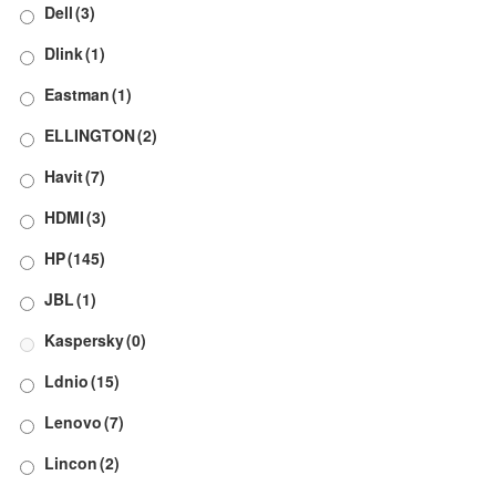
Dell
(3)
Dlink
(1)
Eastman
(1)
ELLINGTON
(2)
Havit
(7)
HDMI
(3)
HP
(145)
JBL
(1)
Kaspersky
(0)
Ldnio
(15)
Lenovo
(7)
Lincon
(2)