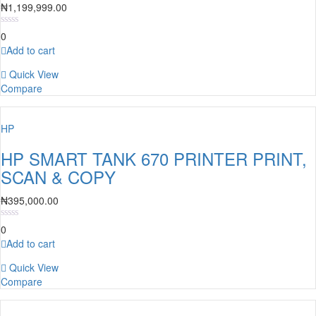
₦
1,199,999.00
0
Add to cart
Quick View
Compare
HP
HP SMART TANK 670 PRINTER PRINT,
SCAN & COPY
₦
395,000.00
0
Add to cart
Quick View
Compare