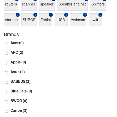
routers
scanner
speaker
Speaker and Mic
Splitters
3
1
1
1
6
8
storage
SURGE
Tablet
USB
webcam
wifi
Brands
Acer
(0)
APC
(2)
Apple
(0)
Asus
(2)
BASEUS
(2)
BlueGate
(0)
BWOO
(8)
Canon
(3)