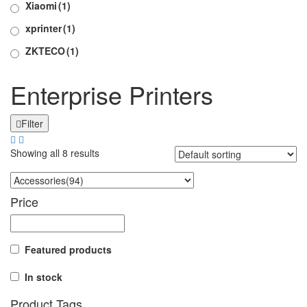
Xiaomi
(1)
xprinter
(1)
ZKTECO
(1)
Enterprise Printers
Filter
Showing all 8 results
Price
Featured products
In stock
Product Tags