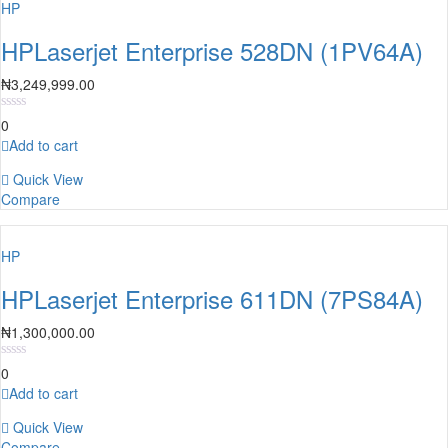
HP
HPLaserjet Enterprise 528DN (1PV64A)
₦
3,249,999.00
0
Add to cart
Quick View
Compare
HP
HPLaserjet Enterprise 611DN (7PS84A)
₦
1,300,000.00
0
Add to cart
Quick View
Compare