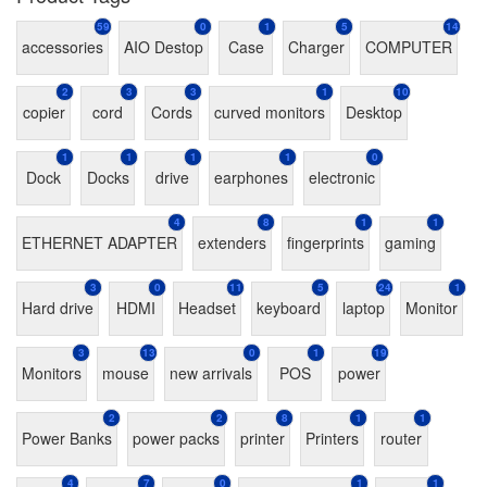
59
0
1
5
14
accessories
AIO Destop
Case
Charger
COMPUTER
2
3
3
1
10
copier
cord
Cords
curved monitors
Desktop
1
1
1
1
0
Dock
Docks
drive
earphones
electronic
4
8
1
1
ETHERNET ADAPTER
extenders
fingerprints
gaming
3
0
11
5
24
1
Hard drive
HDMI
Headset
keyboard
laptop
Monitor
3
13
0
1
19
Monitors
mouse
new arrivals
POS
power
2
2
8
1
1
Power Banks
power packs
printer
Printers
router
4
7
0
1
1