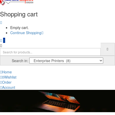
Shopping cart
Empty cart.
Continue Shopping
0
Search in:
Home
0
Wishlist
Order
Account