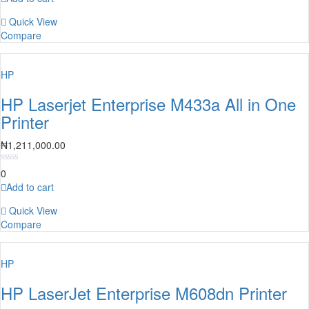
Quick View
Compare
HP
HP Laserjet Enterprise M433a All in One
Printer
₦
1,211,000.00
0
Add to cart
Quick View
Compare
HP
HP LaserJet Enterprise M608dn Printer