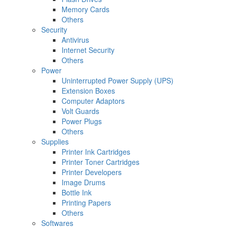
Memory Cards
Others
Security
Antivirus
Internet Security
Others
Power
Uninterrupted Power Supply (UPS)
Extension Boxes
Computer Adaptors
Volt Guards
Power Plugs
Others
Supplies
Printer Ink Cartridges
Printer Toner Cartridges
Printer Developers
Image Drums
Bottle Ink
Printing Papers
Others
Softwares