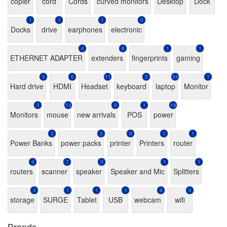
copier
cord
Cords
curved monitors
Desktop
Dock
1
1
1
0
Docks
drive
earphones
electronic
4
8
1
1
ETHERNET ADAPTER
extenders
fingerprints
gaming
3
0
11
5
24
1
Hard drive
HDMI
Headset
keyboard
laptop
Monitor
3
13
0
1
19
Monitors
mouse
new arrivals
POS
power
2
2
8
1
1
Power Banks
power packs
printer
Printers
router
4
7
0
1
1
routers
scanner
speaker
Speaker and Mic
Splitters
3
1
1
1
6
8
storage
SURGE
Tablet
USB
webcam
wifi
Brands