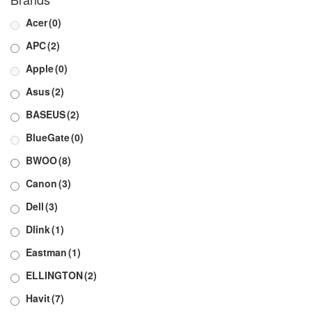
Acer
(0)
APC
(2)
Apple
(0)
Asus
(2)
BASEUS
(2)
BlueGate
(0)
BWOO
(8)
Canon
(3)
Dell
(3)
Dlink
(1)
Eastman
(1)
ELLINGTON
(2)
Havit
(7)