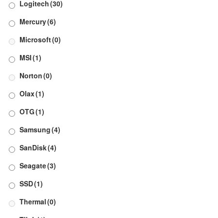
Logitech
(30)
Mercury
(6)
Microsoft
(0)
MSI
(1)
Norton
(0)
Olax
(1)
OTG
(1)
Samsung
(4)
SanDisk
(4)
Seagate
(3)
SSD
(1)
Thermal
(0)