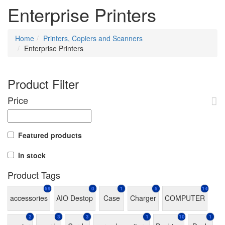
Enterprise Printers
Home
Printers, Copiers and Scanners
Enterprise Printers
Product Filter
Price
Featured products
In stock
Product Tags
59
0
1
5
14
accessories
AIO Destop
Case
Charger
COMPUTER
2
3
3
1
10
1