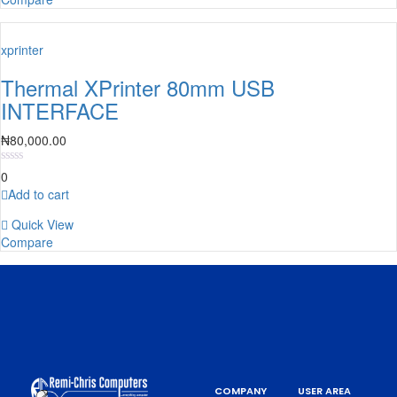
xprinter
Thermal XPrinter 80mm USB
INTERFACE
₦
80,000.00
0
Add to cart
Quick View
Compare
COMPANY
USER AREA