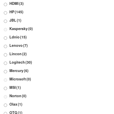
HDMI
(3)
HP
(145)
JBL
(1)
Kaspersky
(0)
Ldnio
(15)
Lenovo
(7)
Lincon
(2)
Logitech
(30)
Mercury
(6)
Microsoft
(0)
MSI
(1)
Norton
(0)
Olax
(1)
OTG
(1)