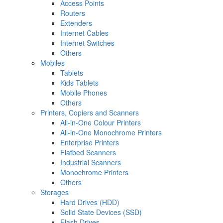
Access Points
Routers
Extenders
Internet Cables
Internet Switches
Others
Mobiles
Tablets
Kids Tablets
Mobile Phones
Others
Printers, Copiers and Scanners
All-in-One Colour Printers
All-in-One Monochrome Printers
Enterprise Printers
Flatbed Scanners
Industrial Scanners
Monochrome Printers
Others
Storages
Hard Drives (HDD)
Solid State Devices (SSD)
Flash Drives