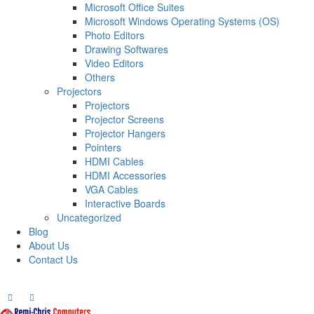
Microsoft Office Suites
Microsoft Windows Operating Systems (OS)
Photo Editors
Drawing Softwares
Video Editors
Others
Projectors
Projectors
Projector Screens
Projector Hangers
Pointers
HDMI Cables
HDMI Accessories
VGA Cables
Interactive Boards
Uncategorized
Blog
About Us
Contact Us