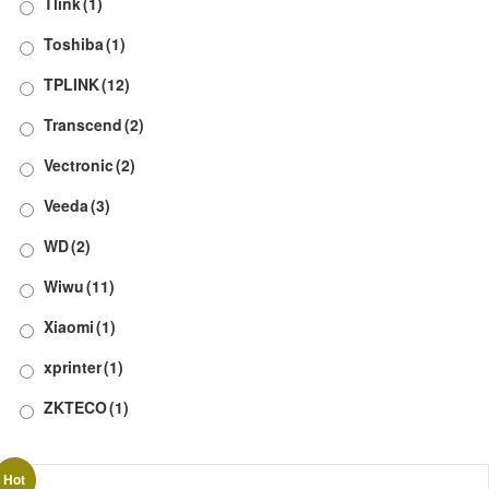
Tlink
(1)
Toshiba
(1)
TPLINK
(12)
Transcend
(2)
Vectronic
(2)
Veeda
(3)
WD
(2)
Wiwu
(11)
Xiaomi
(1)
xprinter
(1)
ZKTECO
(1)
Hot