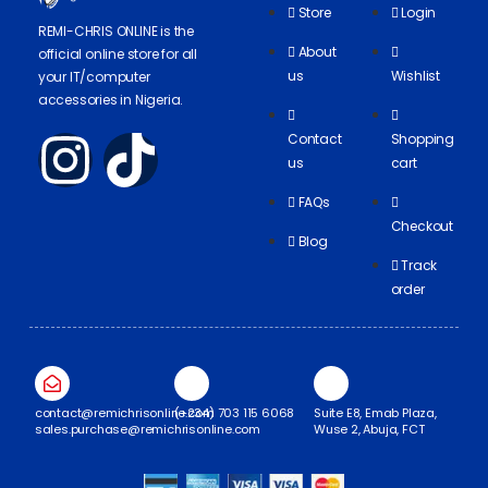
Store
Login
REMI-CHRIS ONLINE is the
About
official online store for all
us
Wishlist
your IT/computer
accessories in Nigeria.
Contact
Shopping
us
cart
FAQs
Checkout
Blog
Track
order
contact@remichrisonline.com
(+234) 703 115 6068
Suite E8, Emab Plaza,
sales.purchase@remichrisonline.com
Wuse 2, Abuja, FCT