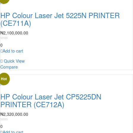
HP
HP Colour Laser Jet 5225N PRINTER
(CE711A)
₦
2,100,000.00
0
Add to cart
Quick View
Compare
Hot
HP
HP Colour Laser Jet CP5225DN
PRINTER (CE712A)
₦
2,320,000.00
0
Add to cart