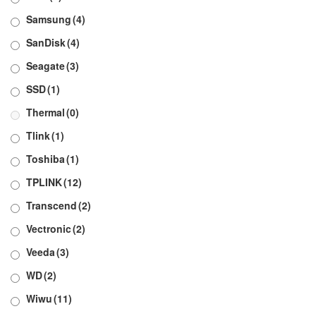
Samsung
(4)
SanDisk
(4)
Seagate
(3)
SSD
(1)
Thermal
(0)
Tlink
(1)
Toshiba
(1)
TPLINK
(12)
Transcend
(2)
Vectronic
(2)
Veeda
(3)
WD
(2)
Wiwu
(11)