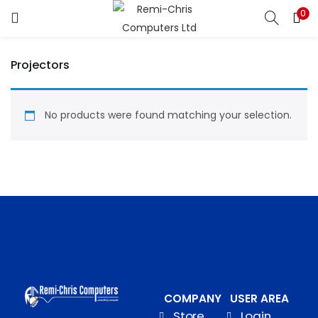
0
LOGIN
REGISTER
Projectors
Enter your username and password to login.
No products were found matching your selection.
Remember me
Login
Lost password?
COMPANY
USER AREA
Store
Login