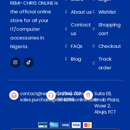
REMI-CHRIS ONLINE is
the official online
About us
Wishlist
store for all your
Contact
Shopping
IT/computer
us
cart
accessories in
FAQs
Checkout
Nigeria.
Blog
Track
order
contact@remichrisonline.com
(+234) 703
Suite E8,
sales.purchase@remichrisonline.com
115 6068
Emab Plaza,
Wuse 2,
Abuja, FCT