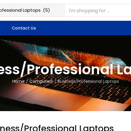
Contact Us
ess/Professional L
Home
Computers
Business/Professional Laptops
iness/Professional Laptops