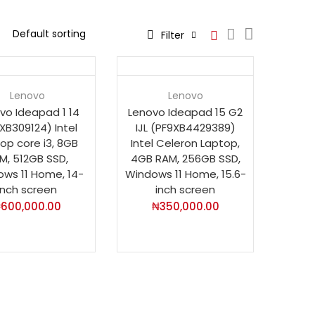
Filter
t
Hot
Lenovo
Lenovo
vo Ideapad 1 14
Lenovo Ideapad 15 G2
XB309124) Intel
IJL (PF9XB4429389)
op core i3, 8GB
Intel Celeron Laptop,
M, 512GB SSD,
4GB RAM, 256GB SSD,
ws 11 Home, 14-
Windows 11 Home, 15.6-
inch screen
inch screen
₦
600,000.00
₦
350,000.00