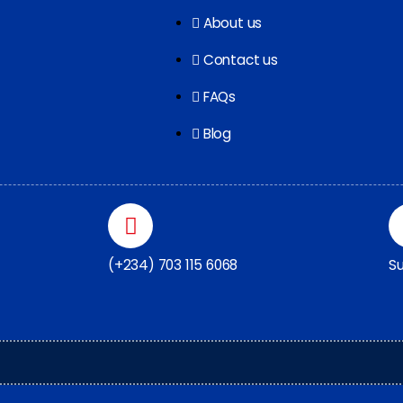
About us
Contact us
FAQs
Blog
(+234) 703 115 6068
Su