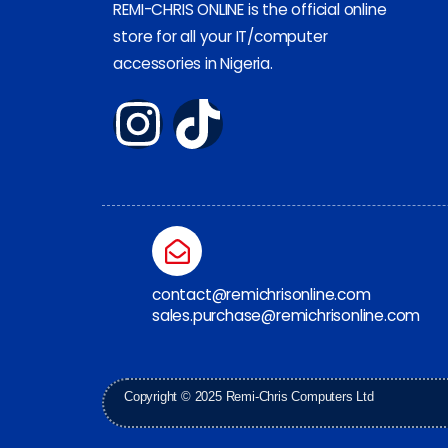
REMI-CHRIS ONLINE is the official online
store for all your IT/computer
accessories in Nigeria.
contact@remichrisonline.com
sales.purchase@remichrisonline.com
Copyright © 2025 Remi-Chris Computers Ltd