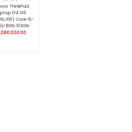
ovo ThinkPad
aptop E14 G5
S6LJ00) Core i5-
5U 8Gb 512Gb
1,080,000.00