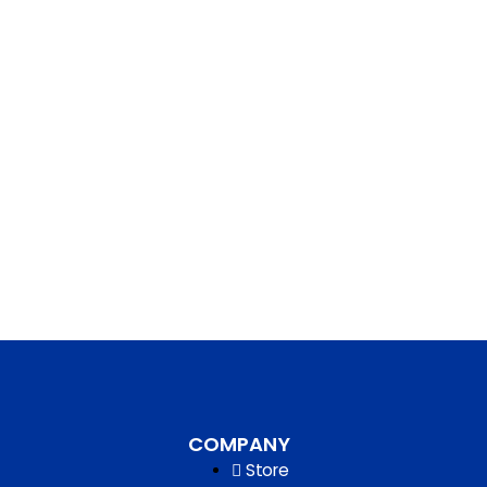
COMPANY
Store