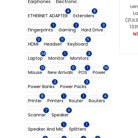
Earphones
Electronic
Len
4
8
L
ETHERNET ADAPTER
Extenders
(21JL
1
1
3
133
Fingerprints
Gaming
Hard Drive
₦
0
11
5
HDMI
Headset
Keyboard
24
1
3
Laptop
Monitor
Monitors
13
0
1
19
Mouse
New Arrivals
POS
Power
2
2
Power Banks
Power Packs
8
1
1
4
Printer
Printers
Router
Routers
7
0
Scanner
Speaker
1
1
Speaker And Mic
Splitters