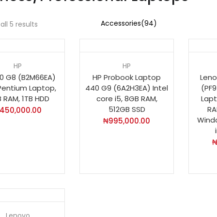
ll 5 results
Ho
HP
HP
0 G8 (B2M66EA)
HP Probook Laptop
Leno
 Pentium Laptop,
440 G9 (6A2H3EA) Intel
(PF9
 RAM, 1TB HDD
core i5, 8GB RAM,
Lapt
512GB SSD
RA
450,000.00
Windo
₦
995,000.00
t
Lenovo