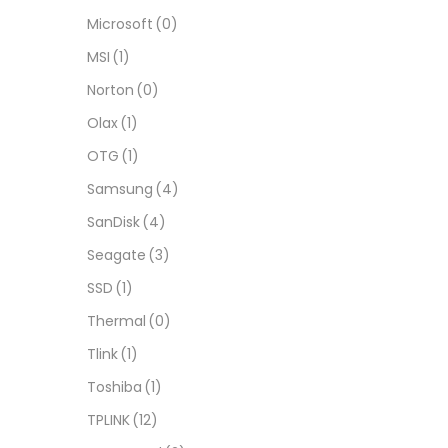
Microsoft
(0)
MSI
(1)
Norton
(0)
Olax
(1)
OTG
(1)
Samsung
(4)
SanDisk
(4)
Seagate
(3)
SSD
(1)
Thermal
(0)
Tlink
(1)
Toshiba
(1)
TPLINK
(12)