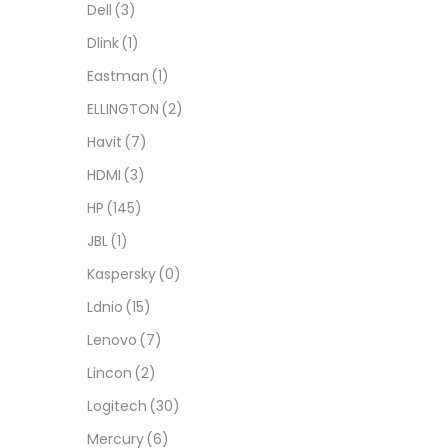
Dell
(3)
Dlink
(1)
Eastman
(1)
ELLINGTON
(2)
Havit
(7)
HDMI
(3)
HP
(145)
JBL
(1)
Kaspersky
(0)
Ldnio
(15)
Lenovo
(7)
Lincon
(2)
Logitech
(30)
Mercury
(6)