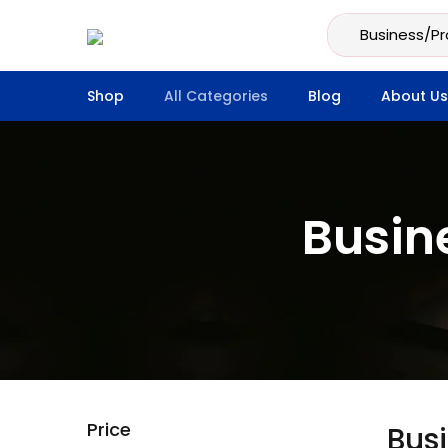
Shop
All Categories
Blog
About Us
Busin
Price
Bus