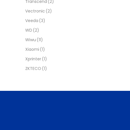
Transcend
(2)
Vectronic
(2)
Veeda
(3)
WD
(2)
Wiwu
(11)
Xiaomi
(1)
Xprinter
(1)
ZKTECO
(1)