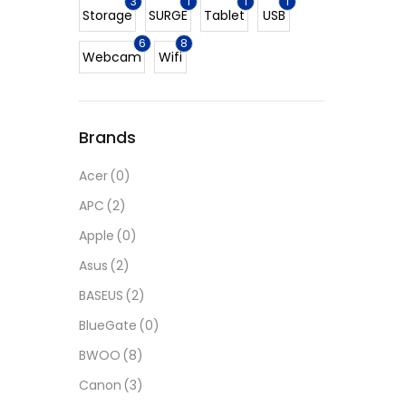
3
1
1
1
Storage
SURGE
Tablet
USB
6
8
Webcam
Wifi
Brands
Acer
(0)
APC
(2)
Apple
(0)
Asus
(2)
BASEUS
(2)
BlueGate
(0)
BWOO
(8)
Canon
(3)