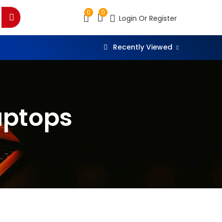
0
0
Login Or Register
Recently Viewed
aptops