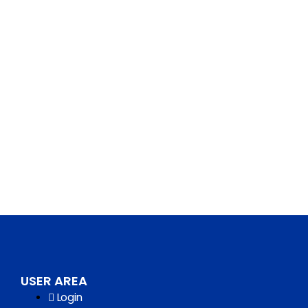
USER AREA
Login