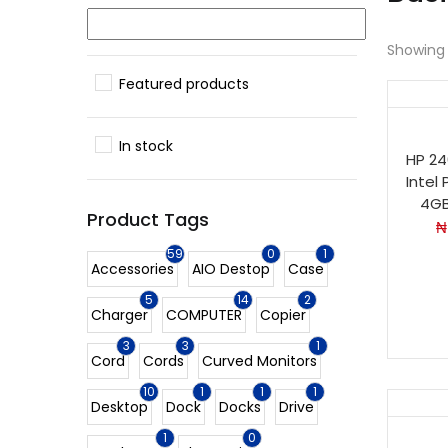
Showing a
Featured products
In stock
HP 24
Intel
4GB
Product Tags
₦
59
0
1
Accessories
AIO Destop
Case
5
14
2
Charger
COMPUTER
Copier
3
3
1
Cord
Cords
Curved Monitors
10
1
1
1
Desktop
Dock
Docks
Drive
1
0
Ho