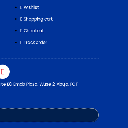
Wishlist
Shopping cart
Checkout
Track order
ite E8, Emab Plaza, Wuse 2, Abuja, FCT