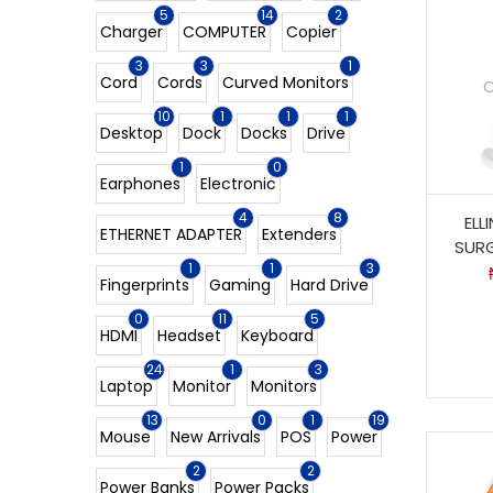
5
14
2
Charger
COMPUTER
Copier
3
3
1
Cord
Cords
Curved Monitors
O
10
1
1
1
Desktop
Dock
Docks
Drive
1
0
Earphones
Electronic
4
8
ELL
ETHERNET ADAPTER
Extenders
SUR
1
1
3
Fingerprints
Gaming
Hard Drive
0
11
5
HDMI
Headset
Keyboard
24
1
3
Laptop
Monitor
Monitors
13
0
1
19
Mouse
New Arrivals
POS
Power
2
2
Power Banks
Power Packs