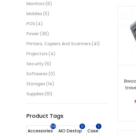
Monitors
(6)
Mobiles
(5)
POS
(4)
Power
(36)
Printers, Copiers And Scanners
(41)
Projectors
(4)
Security
(6)
Softwares
(0)
Bwoo
Storages
(14)
trav
Supplies
(61)
Product Tags
59
0
1
Accessories
AIO Destop
Case