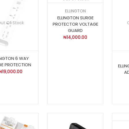
ELLINGTON
ELLINGTON SURGE
ut Of Stock
PROTECTOR VOLTAGE
GUARD
₦
14,000.00
INGTON 6 WAY
GE PROTECTION
ELLI
₦
19,000.00
A