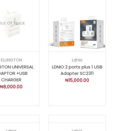
Out Of Stock
ELLINGTON
Ldnio
NGTON UNIVERSAL
LDNIO 2 ports plus 1 USB
DAPTOR +USB
Adapter SC2311
CHARGER
₦
15,000.00
₦
8,000.00
Ldnio
Ldnio