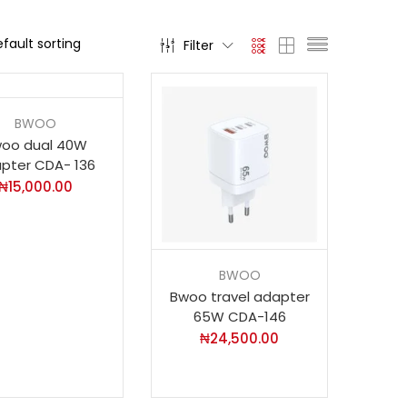
Filter
BWOO
oo dual 40W
pter CDA- 136
₦
15,000.00
BWOO
Bwoo travel adapter
65W CDA-146
₦
24,500.00