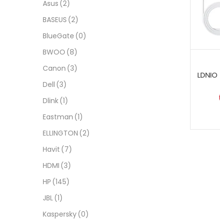
Asus
(2)
BASEUS
(2)
BlueGate
(0)
BWOO
(8)
Canon
(3)
LDNIO 
Dell
(3)
Dlink
(1)
Eastman
(1)
ELLINGTON
(2)
Havit
(7)
HDMI
(3)
HP
(145)
JBL
(1)
Kaspersky
(0)