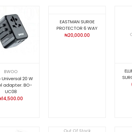
EASTMAN SURGE
PROTECTOR 6 WAY
₦
20,000.00
EL
BWOO
SUR
 Universal 20 W
el adapter. BO-
UC08
₦
14,500.00
Out Of Stock