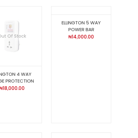
ELLINGTON 5 WAY
POWER BAR
Out Of Stock
₦
14,000.00
LINGTON 4 WAY
GE PROTECTION
₦
18,000.00