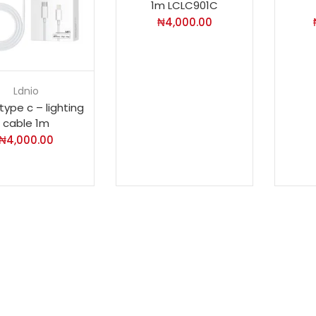
1m LCLC901C
₦
4,000.00
Ldnio
type c – lighting
cable 1m
₦
4,000.00