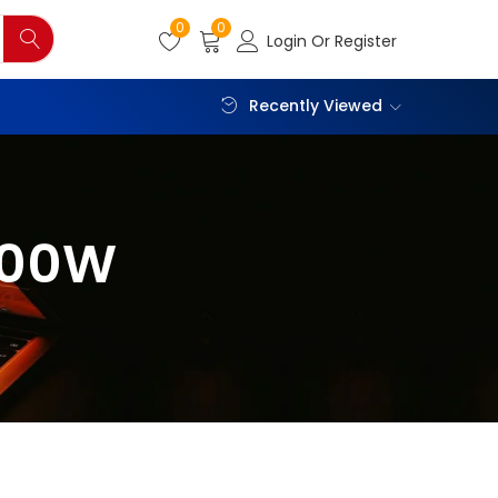
0
0
Login Or Register
Recently Viewed
600W