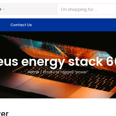
Contact Us
eus energy stack 
Home
Products tagged “power”
er