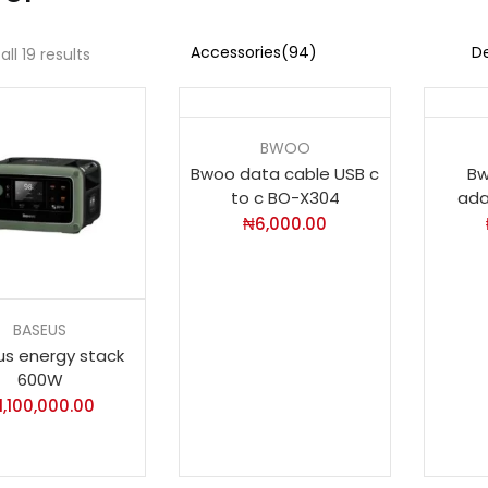
ll 19 results
BWOO
Bwoo data cable USB c
Bw
to c BO-X304
ada
₦
6,000.00
BASEUS
s energy stack
600W
1,100,000.00