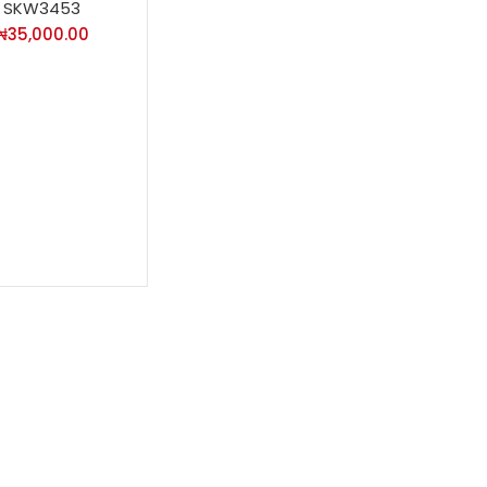
SKW3453
₦
35,000.00