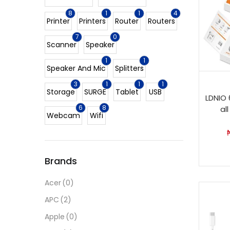
8
1
1
4
Printer
Printers
Router
Routers
7
0
Scanner
Speaker
1
1
Speaker And Mic
Splitters
3
1
1
1
Storage
SURGE
Tablet
USB
LDNIO 
6
8
al
Webcam
Wifi
Brands
Acer
(0)
APC
(2)
Apple
(0)