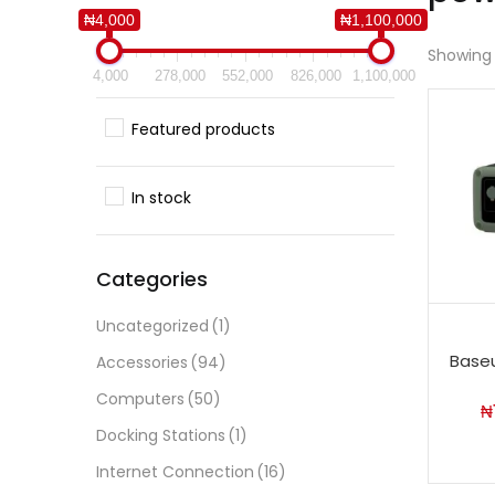
₦4,000
₦1,100,000
Showing a
4,000
278,000
552,000
826,000
1,100,000
Featured products
In stock
Categories
Uncategorized
(1)
Baseu
Accessories
(94)
Computers
(50)
₦
Docking Stations
(1)
Internet Connection
(16)