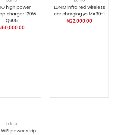
IO high power
LDNIO infra red wireless
op charger 120W
car charging @ MA30-1
Q605
₦
22,000.00
₦
50,000.00
Ldnio
 WiFi power strip