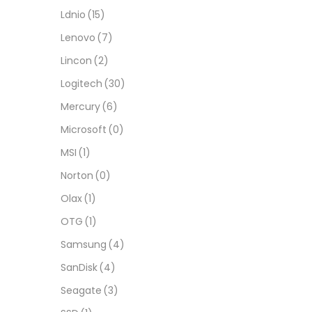
Ldnio
(15)
Lenovo
(7)
Lincon
(2)
Logitech
(30)
Mercury
(6)
Microsoft
(0)
MSI
(1)
Norton
(0)
Olax
(1)
OTG
(1)
Samsung
(4)
SanDisk
(4)
Seagate
(3)