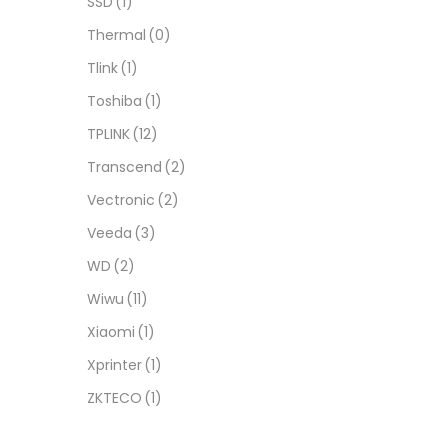
SSD
(1)
Thermal
(0)
Tlink
(1)
Toshiba
(1)
TPLINK
(12)
Transcend
(2)
Vectronic
(2)
Veeda
(3)
WD
(2)
Wiwu
(11)
Xiaomi
(1)
Xprinter
(1)
ZKTECO
(1)