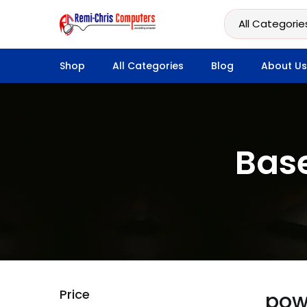
Shop
All Categories
Blog
About Us
Bas
Price
pow