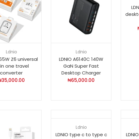
LDN
deskt
Ldnio
Ldnio
65W Z6 universal
LDNIO A6140C 140W
l in one travel
GaN Super Fast
converter
Desktop Charger
₦
35,000.00
₦
65,000.00
Ldnio
LDNIO type c to type c
LDNIO