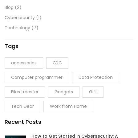
Blog
(2)
Cybersecurity
(1)
Technology
(7)
Tags
accessories
C2C
Computer programmer
Data Protection
Files transfer
Gadgets
Gift
Tech Gear
Work from Home
Recent Posts
How to Get Started in Cybersecurity: A