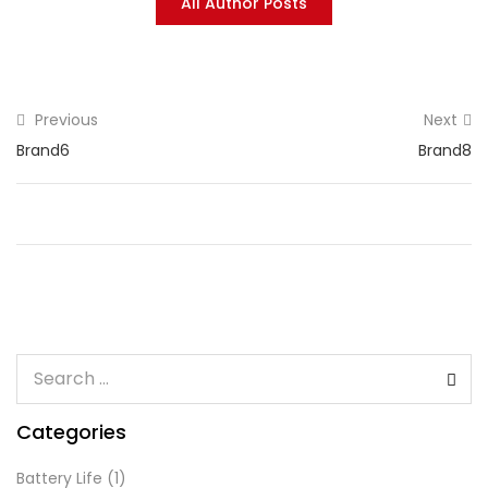
All Author Posts
Previous
Next
Brand6
Brand8
Categories
Battery Life
(1)