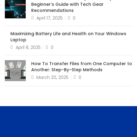
Beginner’s Guide with Tech Gear
Recommendations
April 17, 2025
0
Maximizing Battery Life and Health on Your Windows
Laptop
April 8, 2025
0
How To Transfer Files from One Computer to
Another: Step-By-Step Methods
March 20, 2025
0