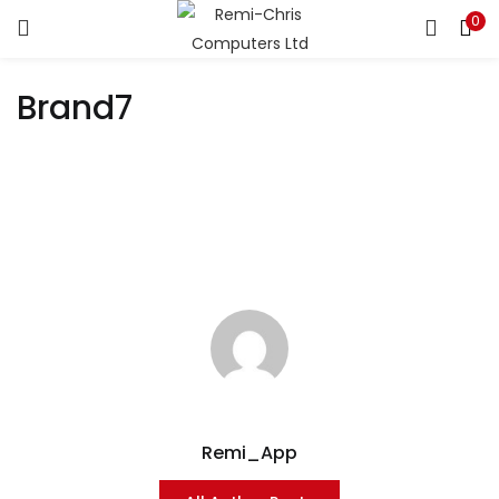
0
LOGIN
REGISTER
Brand7
Enter your username and password to login.
Remember me
Login
Lost password?
Remi_App