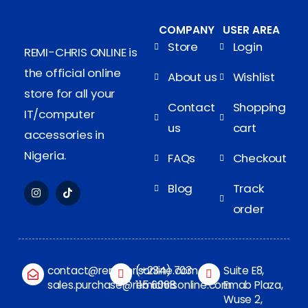
COMPANY
USER AREA
Store
Login
REMI-CHRIS ONLINE is
the official online
About us
Wishlist
store for all your
Contact
Shopping
IT/computer
us
cart
accessories in
Nigeria.
FAQs
Checkout
Blog
Track
order
contact@remichrisonline.com
(+234) 703
Suite E8,
sales.purchase@remichrisonline.com
115 6068
Emab Plaza,
Wuse 2,