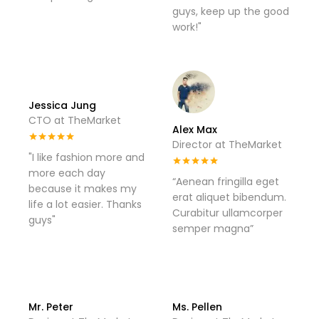
guys, keep up the good
work!"
Jessica Jung
CTO at TheMarket
Alex Max
Director at TheMarket
"I like fashion more and
more each day
“Aenean fringilla eget
because it makes my
erat aliquet bibendum.
life a lot easier. Thanks
Curabitur ullamcorper
guys"
semper magna”
Mr. Peter
Ms. Pellen