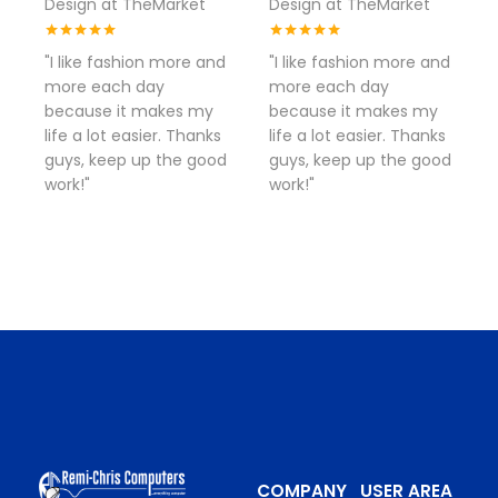
Design at TheMarket
Design at TheMarket
"I like fashion more and
"I like fashion more and
more each day
more each day
because it makes my
because it makes my
life a lot easier. Thanks
life a lot easier. Thanks
guys, keep up the good
guys, keep up the good
work!"
work!"
COMPANY
USER AREA