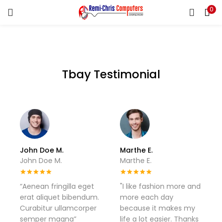
0
LOGIN
REGISTER
Enter your username and password to login.
Tbay Testimonial
Remember me
Login
Lost password?
John Doe M.
Marthe E.
John Doe M.
Marthe E.
“Aenean fringilla eget
"I like fashion more and
erat aliquet bibendum.
more each day
Curabitur ullamcorper
because it makes my
semper magna”
life a lot easier. Thanks