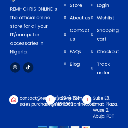
Store
Login
REMI-CHRIS ONLINE is
the official online
About us
Wishlist
store for all your
Contact
Shopping
IT/computer
us
cart
accessories in
FAQs
Checkout
Nigeria.
Blog
Track
order
contact@remichrisonline.com
(+234) 703
Suite E8,
sales.purchase@remichrisonline.com
115 6068
Emab Plaza,
Wuse 2,
Abuja, FCT