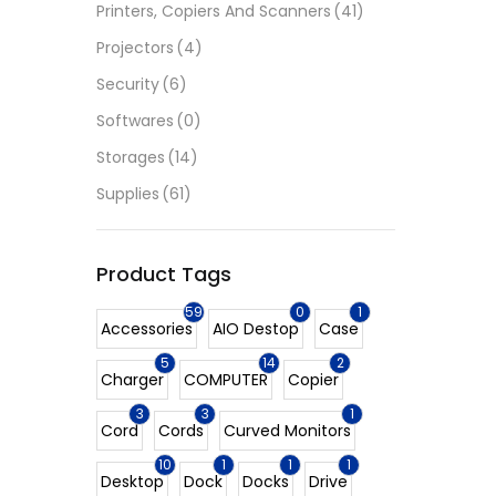
Printers, Copiers And Scanners
(41)
Projectors
(4)
Security
(6)
Softwares
(0)
Storages
(14)
Supplies
(61)
Product Tags
59
0
1
Accessories
AIO Destop
Case
5
14
2
Charger
COMPUTER
Copier
3
3
1
Cord
Cords
Curved Monitors
10
1
1
1
Desktop
Dock
Docks
Drive