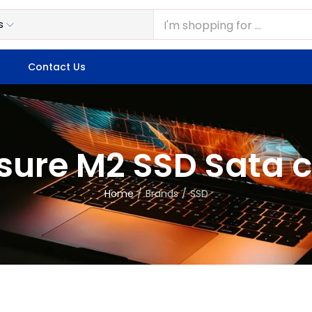
Contact Us
sure M2 SSD Sata 
Home
Brands
SSD