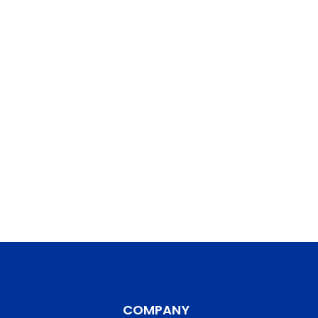
COMPANY