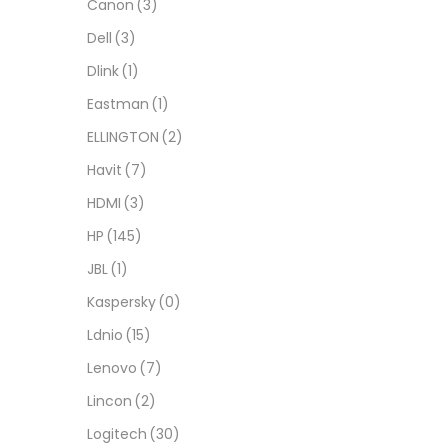
Canon
(3)
Dell
(3)
Dlink
(1)
Eastman
(1)
ELLINGTON
(2)
Havit
(7)
HDMI
(3)
HP
(145)
JBL
(1)
Kaspersky
(0)
Ldnio
(15)
Lenovo
(7)
Lincon
(2)
Logitech
(30)