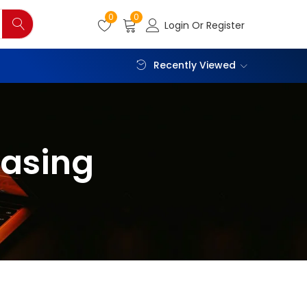
0
0
Login Or Register
Recently Viewed
casing