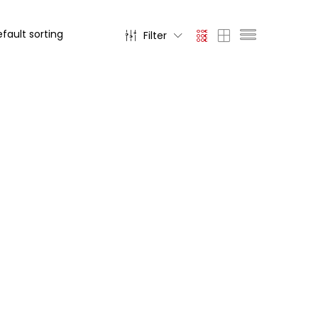
Filter