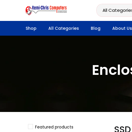
Shop
All Categories
Blog
About Us
Enclo
SSD
Featured products