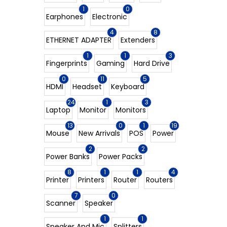
1
0
Earphones
Electronic
4
8
ETHERNET ADAPTER
Extenders
1
1
3
Fingerprints
Gaming
Hard Drive
0
11
5
HDMI
Headset
Keyboard
24
1
3
Laptop
Monitor
Monitors
13
0
1
19
Mouse
New Arrivals
POS
Power
2
2
Power Banks
Power Packs
8
1
1
4
Printer
Printers
Router
Routers
7
0
Scanner
Speaker
1
1
Speaker And Mic
Splitters