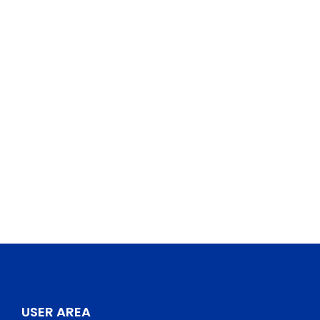
USER AREA