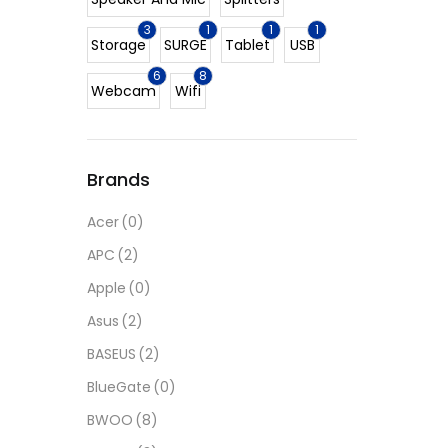
3
1
1
1
Storage
SURGE
Tablet
USB
6
8
Webcam
Wifi
Brands
Acer
(0)
APC
(2)
Apple
(0)
Asus
(2)
BASEUS
(2)
BlueGate
(0)
BWOO
(8)