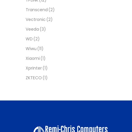
Transcend
(2)
Vectronic
(2)
Veeda
(3)
WD
(2)
Wiwu
(11)
Xiaomi
(1)
Xprinter
(1)
ZKTECO
(1)