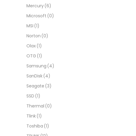
Mercury
(6)
Microsoft
(0)
MSI
(1)
Norton
(0)
Olax
(1)
OTG
(1)
Samsung
(4)
SanDisk
(4)
Seagate
(3)
SSD
(1)
Thermal
(0)
Tlink
(1)
Toshiba
(1)
TPLINK
(12)