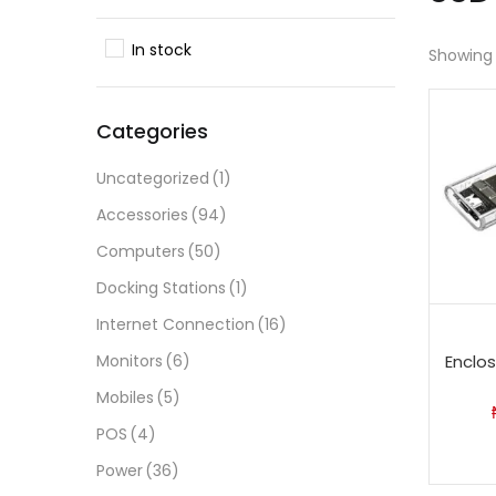
In stock
Showing 
Categories
Uncategorized
(1)
Accessories
(94)
Computers
(50)
Docking Stations
(1)
Internet Connection
(16)
Monitors
(6)
Enclo
Mobiles
(5)
POS
(4)
Power
(36)