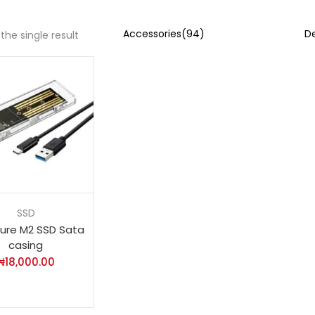
the single result
SSD
sure M2 SSD Sata
casing
₦
18,000.00