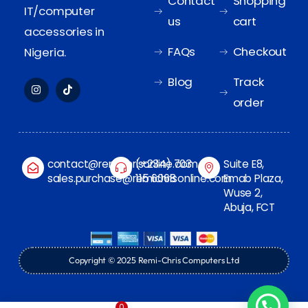
Contact
Shopping
IT/computer
us
cart
accessories in
FAQs
Checkout
Nigeria.
Blog
Track
order
contact@remichrisonline.com
(+234) 703
Suite E8,
sales.purchase@remichrisonline.com
115 6068
Emab Plaza,
Wuse 2,
Abuja, FCT
Copyright © 2025 Remi-Chris Computers Ltd
0