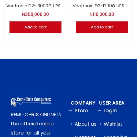
Vectronic D2- 3000G UPS 3000 VA/1800W
Vectronic D2-1200G UPS 1200 VA/720W
₦
350,000.00
₦
110,000.00
Add to cart
Add to cart
COMPANY
USER AREA
Store
Login
REMI-CHRIS ONLINE is
the official online
About us
Wishlist
store for all your