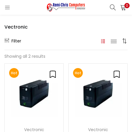
0
LOGIN
REGISTER
Vectronic
Enter your username and password to login.
Filter
Showing all 2 results
Remember me
Hot
Hot
Login
Lost password?
Vectronic
Vectronic