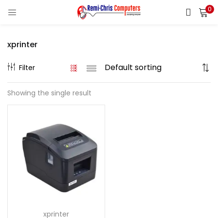
0
LOGIN
REGISTER
xprinter
Enter your username and password to login.
Filter
Showing the single result
Remember me
Login
Lost password?
xprinter