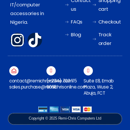
Contact
Shopping
IT/computer
us
cart
accessories in
FAQs
Checkout
Nigeria.
Blog
Track
order
contact@remichrisonline.com
(+234) 703 115
Suite E8, Emab
sales.purchase@remichrisonline.com
6068
Plaza, Wuse 2,
Abuja, FCT
Copyright © 2025 Remi-Chris Computers Ltd