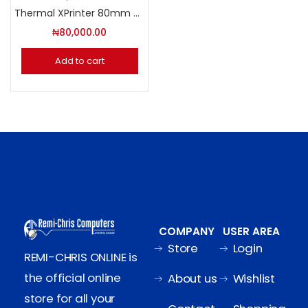
Thermal XPrinter 80mm USB INTERFACE
₦
80,000.00
Add to cart
COMPANY
USER AREA
Store
Login
REMI-CHRIS ONLINE is
the official online
About us
Wishlist
store for all your