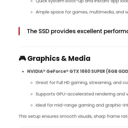
Quick system boot-up and instant app loa
Ample space for games, multimedia, and wo
The SSD provides excellent performa
🎮
Graphics & Media
NVIDIA® GeForce® GTX 1660 SUPER (6GB GD
Great for Full HD gaming, streaming, and c
Supports GPU-accelerated rendering and v
Ideal for mid-range gaming and graphic-in
This setup ensures smooth visuals, sharp frame ra