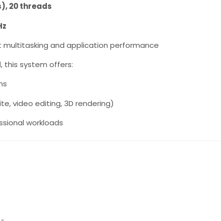
s), 20 threads
Hz
lent multitasking and application performance
M
, this system offers:
ns
e, video editing, 3D rendering)
ssional workloads