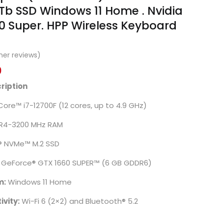
b SSD Windows 11 Home . Nvidia
0 Super. HPP Wireless Keyboard
er reviews)
0
ription
 Core™ i7-12700F (12 cores, up to 4.9 GHz)
R4-3200 MHz RAM
® NVMe™ M.2 SSD
® GeForce® GTX 1660 SUPER™ (6 GB GDDR6)
m:
Windows 11 Home
vity:
Wi-Fi 6 (2×2) and Bluetooth® 5.2