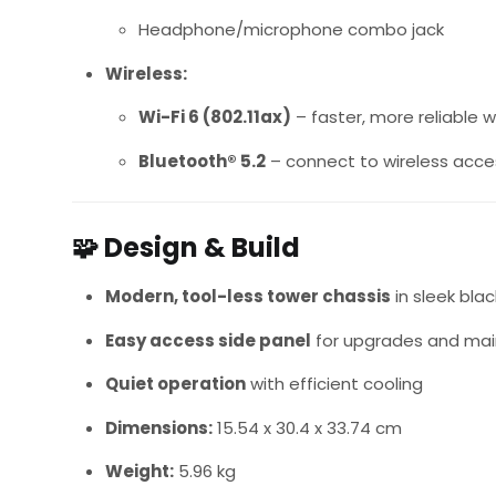
Headphone/microphone combo jack
Wireless:
Wi-Fi 6 (802.11ax)
– faster, more reliable 
Bluetooth® 5.2
– connect to wireless acce
🧩
Design & Build
Modern, tool-less tower chassis
in sleek blac
Easy access side panel
for upgrades and ma
Quiet operation
with efficient cooling
Dimensions:
15.54 x 30.4 x 33.74 cm
Weight:
5.96 kg