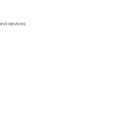
and devices: