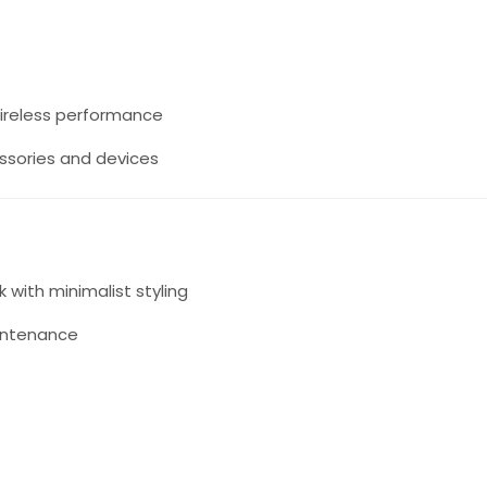
wireless performance
ssories and devices
k with minimalist styling
intenance