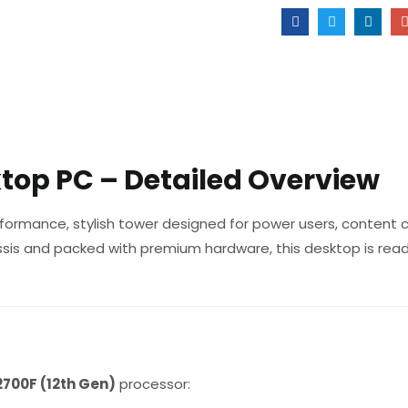
top PC – Detailed Overview
formance, stylish tower designed for power users, content c
assis and packed with premium hardware, this desktop is rea
2700F (12th Gen)
processor: