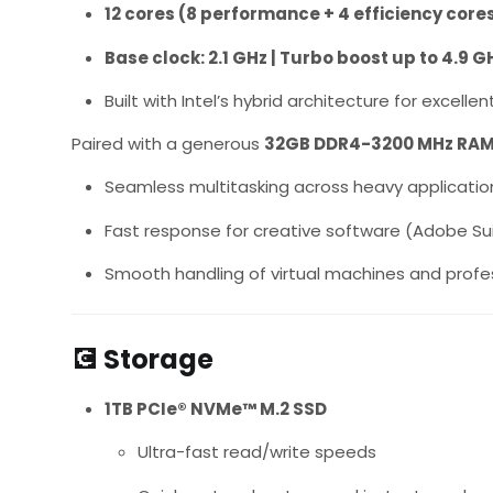
12 cores (8 performance + 4 efficiency core
Base clock: 2.1 GHz | Turbo boost up to 4.9 G
Built with Intel’s hybrid architecture for excel
Paired with a generous
32GB DDR4-3200 MHz RA
Seamless multitasking across heavy applicatio
Fast response for creative software (Adobe Suit
Smooth handling of virtual machines and profe
💽
Storage
1TB PCIe® NVMe™ M.2 SSD
Ultra-fast read/write speeds