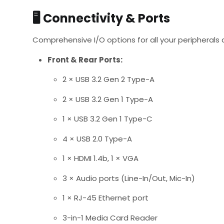
🖥️
Connectivity & Ports
Comprehensive I/O options for all your peripherals 
Front & Rear Ports:
2 × USB 3.2 Gen 2 Type-A
2 × USB 3.2 Gen 1 Type-A
1 × USB 3.2 Gen 1 Type-C
4 × USB 2.0 Type-A
1 × HDMI 1.4b, 1 × VGA
3 × Audio ports (Line-In/Out, Mic-In)
1 × RJ-45 Ethernet port
3-in-1 Media Card Reader