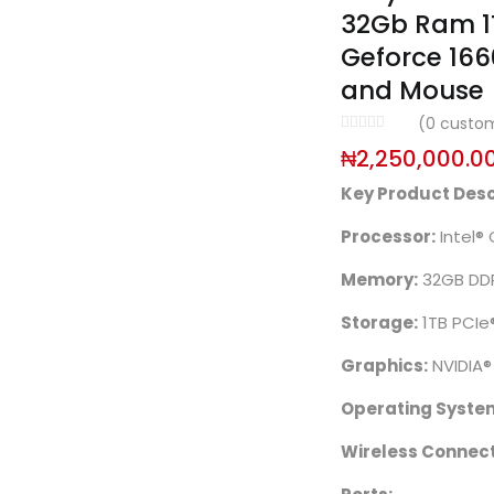
32Gb Ram 1T
Geforce 166
and Mouse
(
0
custom
₦
2,250,000.0
Key Product Desc
Processor:
Intel®
Memory:
32GB DD
Storage:
1TB PCIe
Graphics:
NVIDIA
Operating Syste
Wireless Connecti