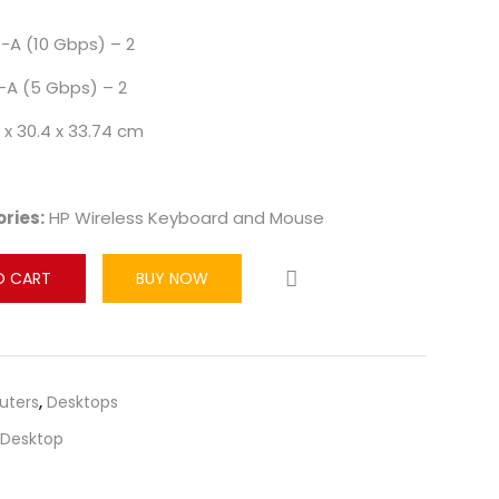
-A (10 Gbps) – 2
-A (5 Gbps) – 2
 x 30.4 x 33.74 cm
ries:
HP Wireless Keyboard and Mouse
O CART
BUY NOW
ters
,
Desktops
Desktop