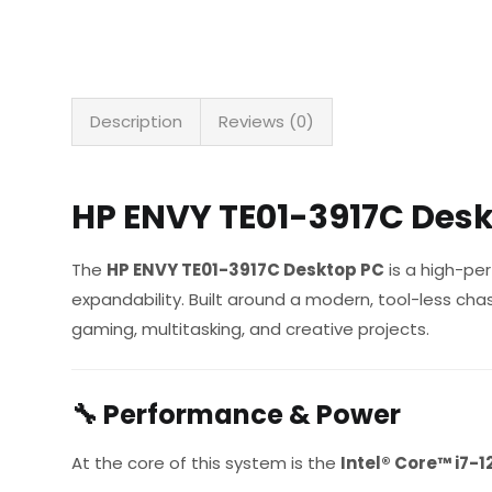
Description
Reviews (0)
HP ENVY TE01-3917C Desk
The
HP ENVY TE01-3917C Desktop PC
is a high-per
expandability. Built around a modern, tool-less ch
gaming, multitasking, and creative projects.
🔧
Performance & Power
At the core of this system is the
Intel® Core™ i7-1