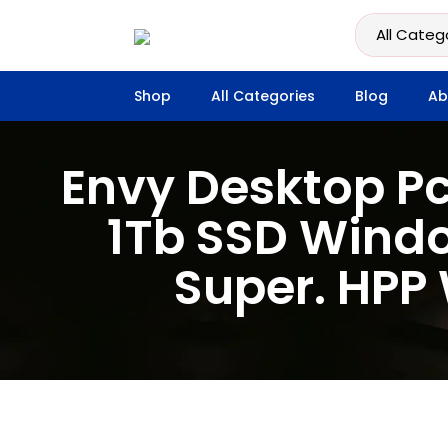
Shop
All Categories
Blog
Ab
Envy Desktop Pc
1Tb SSD Windo
Super. HPP