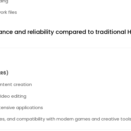
ding
rk files
nce and reliability compared to traditional 
DR6)
ontent creation
ideo editing
tensive applications
tes, and compatibility with modern games and creative tools