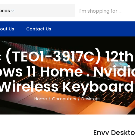
out Us
Contact Us
 (TEO1-3917C) 12t
ws 11 Home . Nvidi
 Wireless Keyboar
Home
Computers
Desktops
Envy Deskto