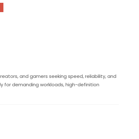
reators, and gamers seeking speed, reliability, and
dy for demanding workloads, high-definition