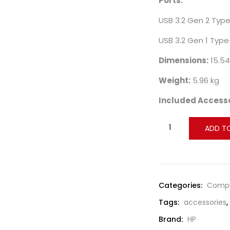
Ports:
USB 3.2 Gen 2 Type
USB 3.2 Gen 1 Type
Dimensions:
15.54
Weight:
5.96 kg
Included Accesso
ADD T
Compare
Categories:
Compu
Tags:
accessories
,
Brand:
HP