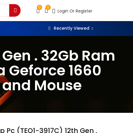
0
0
Login Or Register
Recently Viewed
h Gen . 32Gb Ram
a Geforce 1660
d and Mouse
p Pc (TEO1-3917C) 12th Gen .