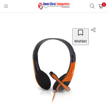
0
LOGIN
REGISTER
Enter your username and password to login.
Wishlist
Remember me
Login
Lost password?