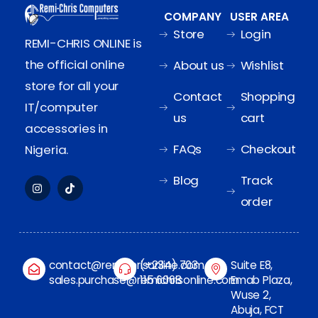
COMPANY
USER AREA
Store
Login
REMI-CHRIS ONLINE is
the official online
About us
Wishlist
store for all your
Contact
Shopping
IT/computer
us
cart
accessories in
FAQs
Checkout
Nigeria.
Blog
Track
order
contact@remichrisonline.com
(+234) 703
Suite E8,
sales.purchase@remichrisonline.com
115 6068
Emab Plaza,
Wuse 2,
Abuja, FCT