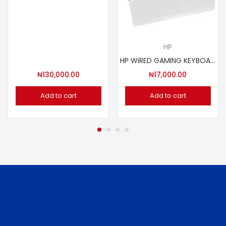
HP
HP WiRED GAMING KEYBOARD K100
₦
130,000.00
₦
17,000.00
Add to cart
Add to cart