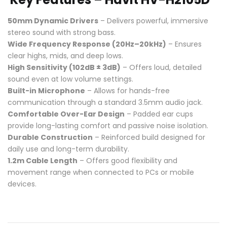
50mm Dynamic Drivers
– Delivers powerful, immersive
stereo sound with strong bass.
Wide Frequency Response (20Hz–20kHz)
– Ensures
clear highs, mids, and deep lows.
High Sensitivity (102dB ± 3dB)
– Offers loud, detailed
sound even at low volume settings.
Built-in Microphone
– Allows for hands-free
communication through a standard 3.5mm audio jack.
Comfortable Over-Ear Design
– Padded ear cups
provide long-lasting comfort and passive noise isolation.
Durable Construction
– Reinforced build designed for
daily use and long-term durability.
1.2m Cable Length
– Offers good flexibility and
movement range when connected to PCs or mobile
devices.
Compare