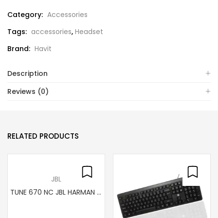
Category:
Accessories
Tags:
accessories
,
Headset
Brand:
Havit
Description
Reviews (0)
RELATED PRODUCTS
JBL
TUNE 670 NC JBL HARMAN wireless headset