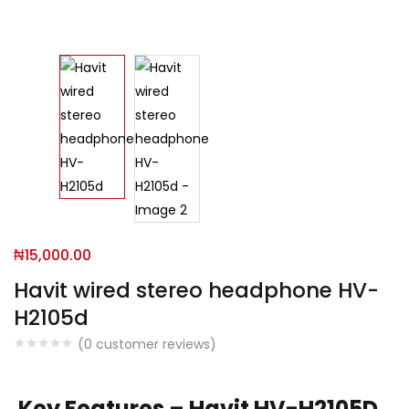
₦
15,000.00
Havit wired stereo headphone HV-
H2105d
(
0
customer reviews)
Key Features – Havit HV-H2105D