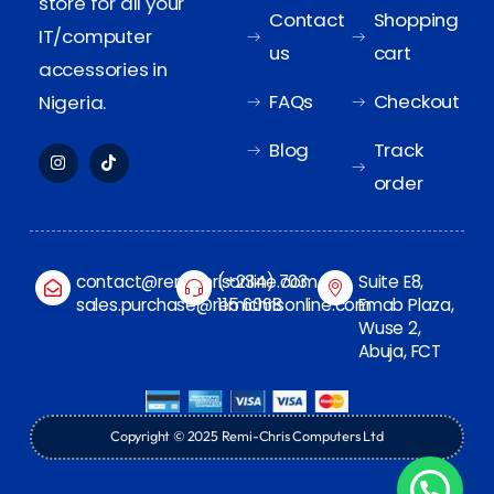
store for all your
Contact
Shopping
IT/computer
us
cart
accessories in
FAQs
Checkout
Nigeria.
Blog
Track
order
contact@remichrisonline.com
(+234) 703
Suite E8,
sales.purchase@remichrisonline.com
115 6068
Emab Plaza,
Wuse 2,
Abuja, FCT
Copyright © 2025 Remi-Chris Computers Ltd