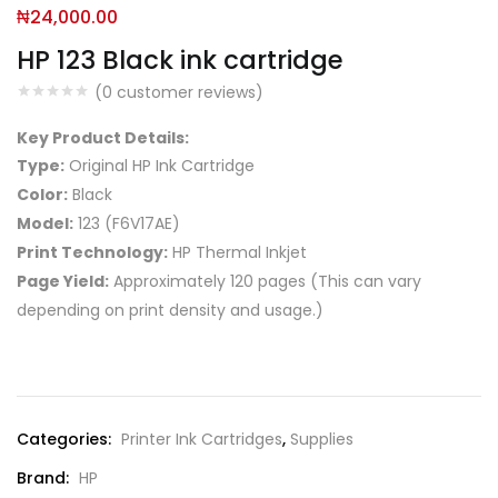
₦
24,000.00
HP 123 Black ink cartridge
(
0
customer reviews)
Key Product Details:
Type:
Original HP Ink Cartridge
Color:
Black
Model:
123 (F6V17AE)
Print Technology:
HP Thermal Inkjet
Page Yield:
Approximately 120 pages (This can vary
depending on print density and usage.)
Compare
Categories:
Printer Ink Cartridges
,
Supplies
Brand:
HP