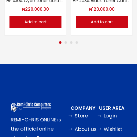
HP 410A Cyan toner cartridge
HP 203A Black Toner Cartridge
₦
220,000.00
₦
120,000.00
Add to cart
Add to cart
COMPANY
USER AREA
Store
Login
REMI-CHRIS ONLINE is
the official online
About us
Wishlist