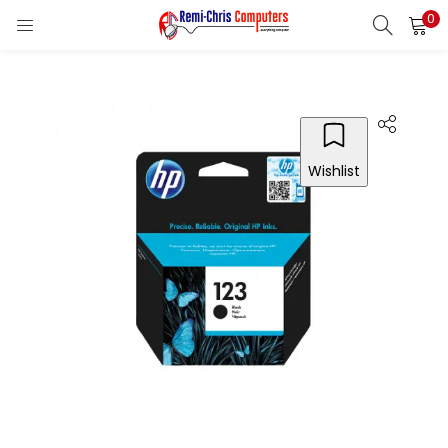
0
LOGIN
REGISTER
Enter your username and password to login.
Wishlist
Remember me
Login
Lost password?