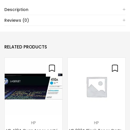
Description
Reviews (0)
RELATED PRODUCTS
HP
HP