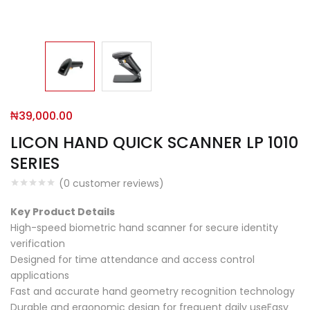
₦
39,000.00
LICON HAND QUICK SCANNER LP 1010
SERIES
(
0
customer reviews)
Key Product Details
High-speed biometric hand scanner for secure identity
verification
Designed for time attendance and access control
applications
Fast and accurate hand geometry recognition technology
Durable and ergonomic design for frequent daily useEasy