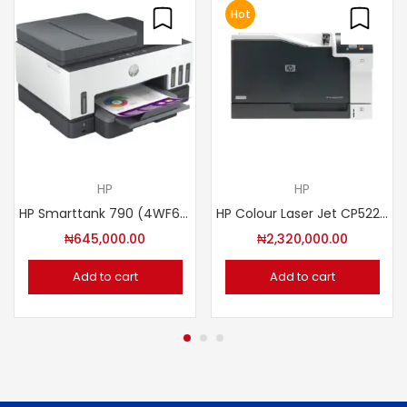
Hot
HP
HP
HP Smarttank 790 (4WF66A#BEW)
HP Colour Laser Jet CP5225DN PRINTER (CE712A)
₦
645,000.00
₦
2,320,000.00
Add to cart
Add to cart