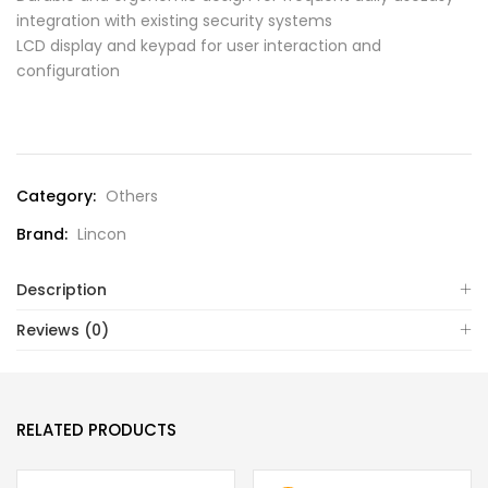
integration with existing security systems
LCD display and keypad for user interaction and
configuration
Compare
Category:
Others
Brand:
Lincon
Description
Reviews (0)
RELATED PRODUCTS