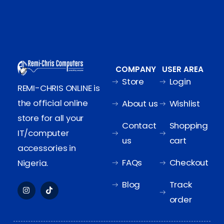
COMPANY
USER AREA
Store
Login
REMI-CHRIS ONLINE is
the official online
About us
Wishlist
store for all your
Contact
Shopping
IT/computer
us
cart
accessories in
FAQs
Checkout
Nigeria.
Blog
Track
order