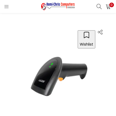
0
LOGIN
REGISTER
Enter your username and password to login.
Wishlist
Remember me
Login
Lost password?