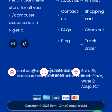
the official online
About us
Wishlist
store for all your
Contact
Shopping
IT/computer
us
cart
accessories in
FAQs
Checkout
Nigeria.
Blog
Track
order
contact@remichrisonline.com
(+234) 703
Suite E8,
sales.purchase@remichrisonline.com
115 6068
Emab Plaza,
Wuse 2,
Abuja, FCT
Copyright © 2025 Remi-Chris Computers Ltd