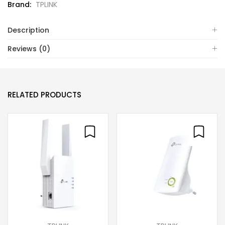
Brand:
TPLINK
Description
Reviews (0)
RELATED PRODUCTS