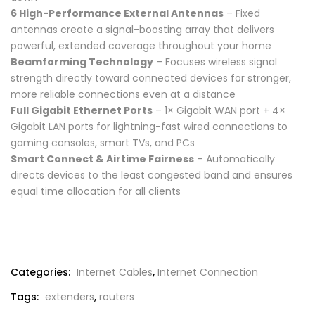
6 High-Performance External Antennas
– Fixed
antennas create a signal-boosting array that delivers
powerful, extended coverage throughout your home
Beamforming Technology
– Focuses wireless signal
strength directly toward connected devices for stronger,
more reliable connections even at a distance
Full Gigabit Ethernet Ports
– 1× Gigabit WAN port + 4×
Gigabit LAN ports for lightning-fast wired connections to
gaming consoles, smart TVs, and PCs
Smart Connect & Airtime Fairness
– Automatically
directs devices to the least congested band and ensures
equal time allocation for all clients
Compare
Categories:
Internet Cables
,
Internet Connection
Tags:
extenders
,
routers