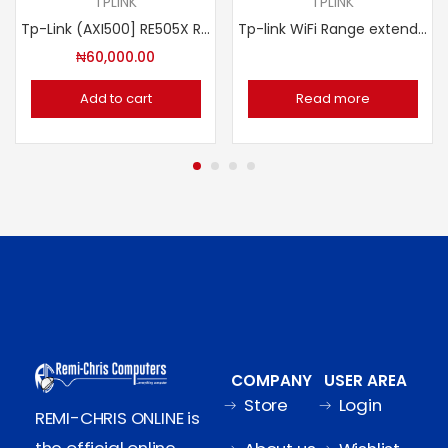
TPLINK
TPLINK
Tp-Link (AXI500] RE505X Range Extender AC1500 Wi-Fi
Tp-link WiFi Range extender N300 2×2 MIMO TL-WA850RE
₦
60,000.00
Add to cart
Read more
COMPANY
USER AREA
Store
Login
REMI-CHRIS ONLINE is