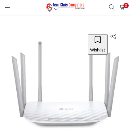
0
LOGIN
REGISTER
Enter your username and password to login.
Wishlist
Remember me
Login
Lost password?