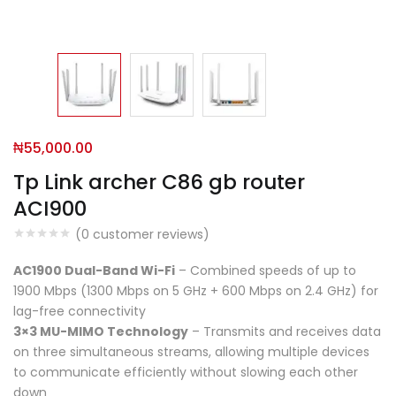
₦
55,000.00
Tp Link archer C86 gb router
ACI900
(
0
customer reviews)
AC1900 Dual-Band Wi-Fi
– Combined speeds of up to
1900 Mbps (1300 Mbps on 5 GHz + 600 Mbps on 2.4 GHz) for
lag-free connectivity
3×3 MU-MIMO Technology
– Transmits and receives data
on three simultaneous streams, allowing multiple devices
to communicate efficiently without slowing each other
down