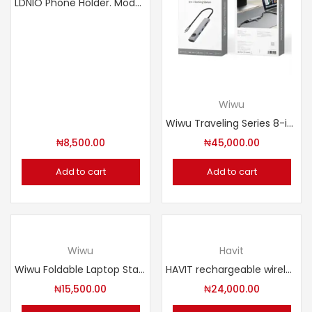
LDNIO Phone Holder. Model: MG07
Wiwu
Wiwu Traveling Series 8-in-1 USB-C Hub. Model: Wi-HB001
₦
8,500.00
₦
45,000.00
Add to cart
Add to cart
Wiwu
Havit
Wiwu Foldable Laptop Stand. Model: S500
HAVIT rechargeable wireless gaming mouse GAMENOTE MS1039 DUAL MODE
₦
15,500.00
₦
24,000.00