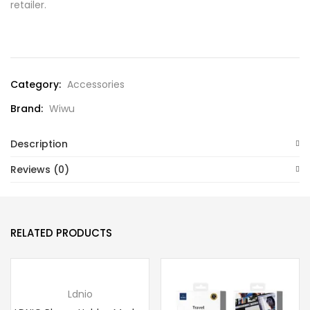
retailer.
Compare
Category:
Accessories
Brand:
Wiwu
Description
Reviews (0)
RELATED PRODUCTS
Ldnio