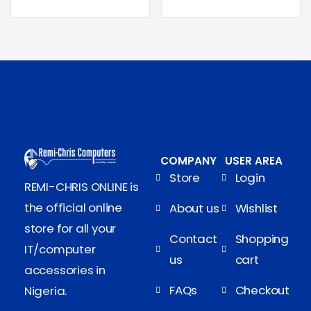
COMPANY
USER AREA
Store
Login
REMI-CHRIS ONLINE is
the official online
About us
Wishlist
store for all your
Contact
Shopping
IT/computer
us
cart
accessories in
FAQs
Checkout
Nigeria.