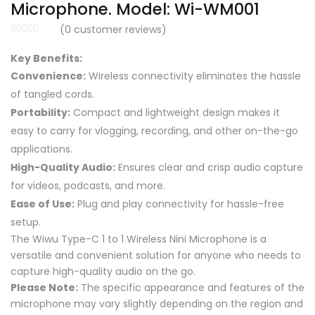
Microphone. Model: Wi-WM001
(
0
customer reviews)
Key Benefits:
Convenience:
Wireless connectivity eliminates the hassle
of tangled cords.
Portability:
Compact and lightweight design makes it
easy to carry for vlogging, recording, and other on-the-go
applications.
High-Quality Audio:
Ensures clear and crisp audio capture
for videos, podcasts, and more.
Ease of Use:
Plug and play connectivity for hassle-free
setup.
The Wiwu Type-C 1 to 1 Wireless Nini Microphone is a
versatile and convenient solution for anyone who needs to
capture high-quality audio on the go.
Please Note:
The specific appearance and features of the
microphone may vary slightly depending on the region and