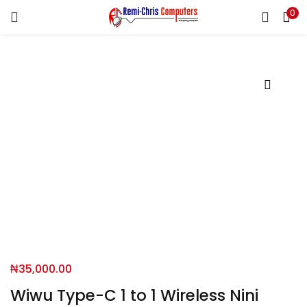
0
LOGIN
REGISTER
Enter your username and password to login.
Remember me
Login
Lost password?
₦
35,000.00
Wiwu Type-C 1 to 1 Wireless Nini