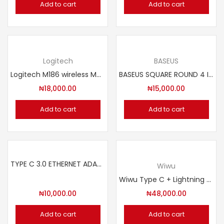
Add to cart
Add to cart
Logitech
BASEUS
Logitech M186 wireless Mouse
BASEUS SQUARE ROUND 4 IN 1 USB HUB ADAPTERS
₦
18,000.00
₦
15,000.00
Add to cart
Add to cart
TYPE C 3.0 ETHERNET ADAPTER 10/100/1000 mbps
Wiwu
Wiwu Type C + Lightning Wireless Mini Microphone. Model: Wi-WM003
₦
10,000.00
₦
48,000.00
Add to cart
Add to cart